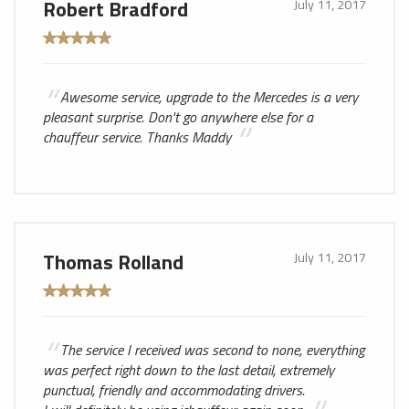
Robert Bradford
July 11, 2017
Awesome service, upgrade to the Mercedes is a very
pleasant surprise. Don't go anywhere else for a
chauffeur service. Thanks Maddy
Thomas Rolland
July 11, 2017
The service I received was second to none, everything
was perfect right down to the last detail, extremely
punctual, friendly and accommodating drivers.