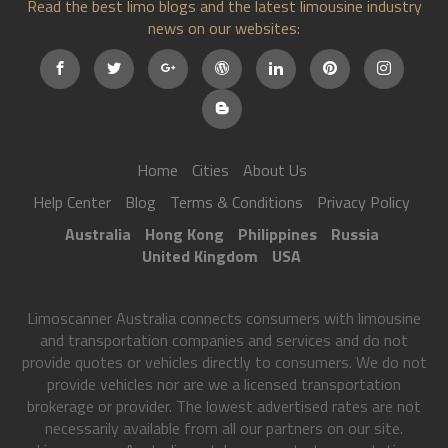
Read the best limo blogs and the latest limousine industry
news on our websites:
Home
Cities
About Us
Help Center
Blog
Terms & Conditions
Privacy Policy
Australia
Hong Kong
Philippines
Russia
United Kingdom
USA
Limoscanner Australia connects consumers with limousine
and transportation companies and services and do not
provide quotes or vehicles directly to consumers. We do not
provide vehicles nor are we a licensed transportation
brokerage or provider. The lowest advertised rates are not
necessarily available from all our partners on our site.