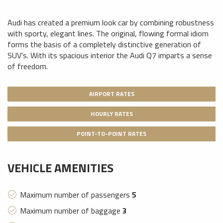
Audi has created a premium look car by combining robustness
with sporty, elegant lines. The original, flowing formal idiom
forms the basis of a completely distinctive generation of
SUV's. With its spacious interior the Audi Q7 imparts a sense
of freedom.
AIRPORT RATES
HOURLY RATES
POINT-TO-POINT RATES
VEHICLE AMENITIES
Maximum number of passengers
5
Maximum number of baggage
3