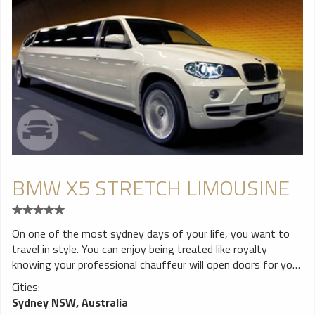
BMW X5 STRETCH LIMOUSINE
On one of the most sydney days of your life, you want to
travel in style. You can enjoy being treated like royalty
knowing your professional chauffeur will open doors for you,
pour you a drink and you can then sit back and travel in a
Cities:
classically beautiful car, while you watch passers-by turn to
Sydney NSW, Australia
look at you. If this is the experience you are looking for, what