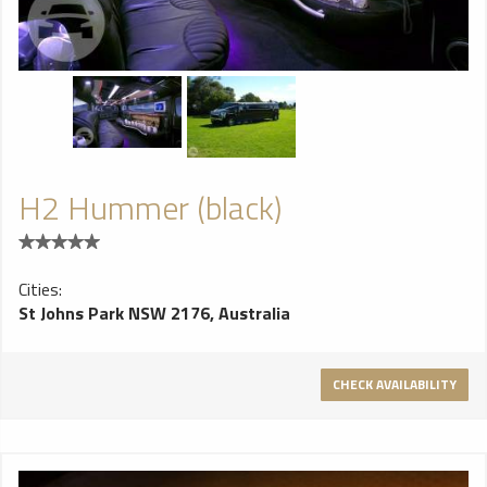
H2 Hummer (black)
Cities:
St Johns Park NSW 2176, Australia
CHECK AVAILABILITY