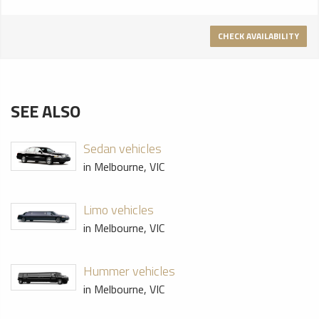
CHECK AVAILABILITY
SEE ALSO
Sedan vehicles
in Melbourne, VIC
Limo vehicles
in Melbourne, VIC
Hummer vehicles
in Melbourne, VIC