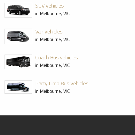
SUV vehicles
in Melbourne, VIC
Van vehicles
in Melbourne, VIC
Coach Bus vehicles
in Melbourne, VIC
Party Limo Bus vehicles
in Melbourne, VIC