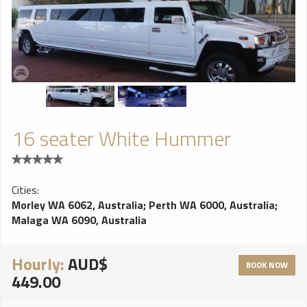
16 seater White Hummer
Cities:
Morley WA 6062, Australia
;
Perth WA 6000, Australia
;
Malaga WA 6090, Australia
Hourly:
AUD$
BOOK NOW
449.00