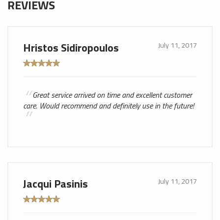
REVIEWS
Hristos Sidiropoulos
July 11, 2017
Great service arrived on time and excellent customer
care. Would recommend and definitely use in the future!
Jacqui Pasinis
July 11, 2017