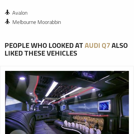
Avalon
Melbourne Moorabbin
PEOPLE WHO LOOKED AT
AUDI Q7
ALSO
LIKED THESE VEHICLES