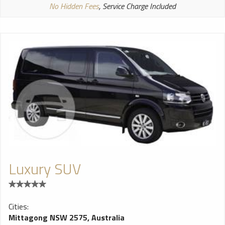
No Hidden Fees
, Service Charge Included
Luxury SUV
Cities:
Mittagong NSW 2575, Australia