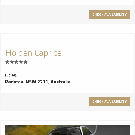
you need is the best Chrysler limo hire in Sydney, and here at
sydney Wedding Cars we are happy to provide you with this
CHECK AVAILABILITY
service.
Holden Caprice
Cities:
Padstow NSW 2211, Australia
CHECK AVAILABILITY