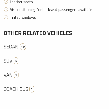
Leather seats
Air-conditioning for backseat passengers available
Tinted windows
OTHER RELATED VEHICLES
SEDAN
10
SUV
4
VAN
1
COACH BUS
1