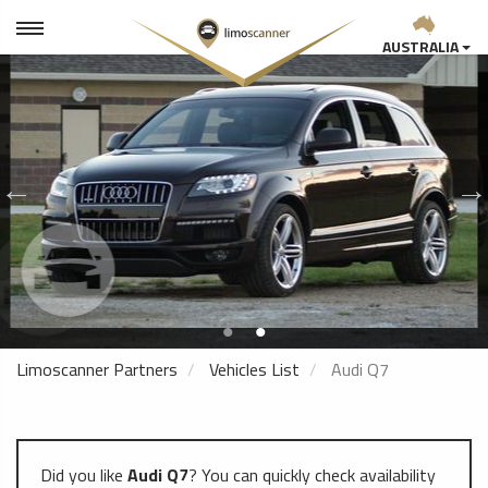
AUSTRALIA
Limoscanner Partners
Vehicles List
Audi Q7
Did you like
Audi Q7
? You can quickly check availability