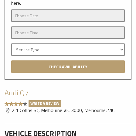
here.
CHECK AVAILABILITY
Audi Q7
WRITE A REVIEW
2 1 Collins St, Melbourne VIC 3000, Melbourne, VIC
VEHICLE DESCRIPTION