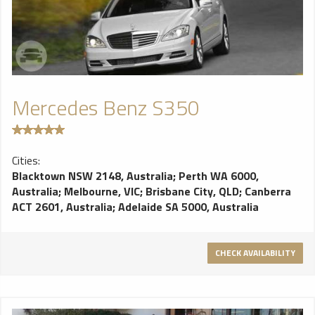
Mercedes Benz S350
Cities:
Blacktown NSW 2148, Australia
;
Perth WA 6000,
Australia
;
Melbourne, VIC
;
Brisbane City, QLD
;
Canberra
ACT 2601, Australia
;
Adelaide SA 5000, Australia
CHECK AVAILABILITY