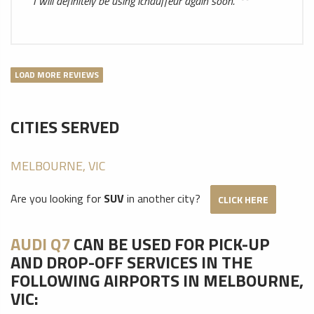
I will definitely be using ichauffeur again soon.
LOAD MORE REVIEWS
CITIES SERVED
MELBOURNE, VIC
Are you looking for
SUV
in another city?
CLICK HERE
AUDI Q7
CAN BE USED FOR PICK-UP
AND DROP-OFF SERVICES IN THE
FOLLOWING AIRPORTS IN MELBOURNE,
VIC: