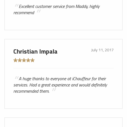
Excellent customer service from Maddy, highly
recommend
Christian Impala
July 11, 2017
A huge thanks to everyone at iChauffeur for their
services. Had a great experience and would definitely
recommended them.