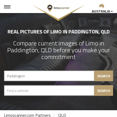
AUSTRALIA
REAL PICTURES OF LIMO IN PADDINGTON, QLD
Compare current images of Limo in
Paddington, QLD before you make your
commitment
SEARCH
SEARCH
Limoscanner.com Partners
QLD