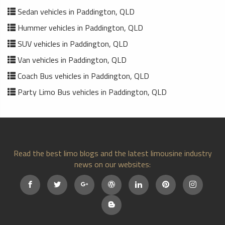
Sedan vehicles in Paddington, QLD
Hummer vehicles in Paddington, QLD
SUV vehicles in Paddington, QLD
Van vehicles in Paddington, QLD
Coach Bus vehicles in Paddington, QLD
Party Limo Bus vehicles in Paddington, QLD
Read the best limo blogs and the latest limousine industry
news on our websites: