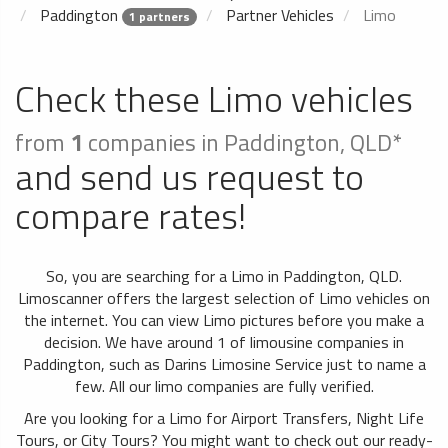
Paddington
Partner Vehicles
Limo
1 partners
Check these Limo vehicles
from
1
companies in Paddington, QLD*
and send us request to
compare rates!
So, you are searching for a Limo in Paddington, QLD.
Limoscanner offers the largest selection of Limo vehicles on
the internet. You can view Limo pictures before you make a
decision. We have around 1 of limousine companies in
Paddington, such as Darins Limosine Service just to name a
few. All our limo companies are fully verified.
Are you looking for a Limo for Airport Transfers, Night Life
Tours, or City Tours? You might want to check out our ready-