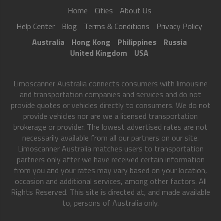
Home
Cities
About Us
Help Center
Blog
Terms & Conditions
Privacy Policy
Australia
Hong Kong
Philippines
Russia
United Kingdom
USA
Limoscanner Australia connects consumers with limousine
and transportation companies and services and do not
provide quotes or vehicles directly to consumers. We do not
provide vehicles nor are we a licensed transportation
brokerage or provider. The lowest advertised rates are not
necessarily available from all our partners on our site.
Limoscanner Australia matches users to transportation
partners only after we have received certain information
from you and your rates may vary based on your location,
occasion and additional services, among other factors. All
Rights Reserved. This site is directed at, and made available
to, persons of Australia only.