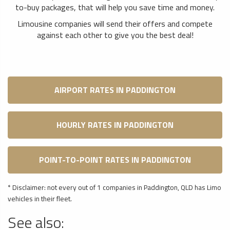
to-buy packages, that will help you save time and money.
Limousine companies will send their offers and compete
against each other to give you the best deal!
AIRPORT RATES IN PADDINGTON
HOURLY RATES IN PADDINGTON
POINT-TO-POINT RATES IN PADDINGTON
* Disclaimer: not every out of 1 companies in Paddington, QLD has Limo
vehicles in their fleet.
See also: