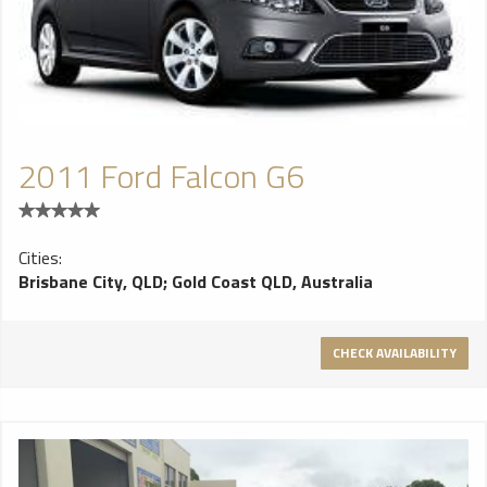
2011 Ford Falcon G6
Cities:
Brisbane City, QLD
;
Gold Coast QLD, Australia
CHECK AVAILABILITY