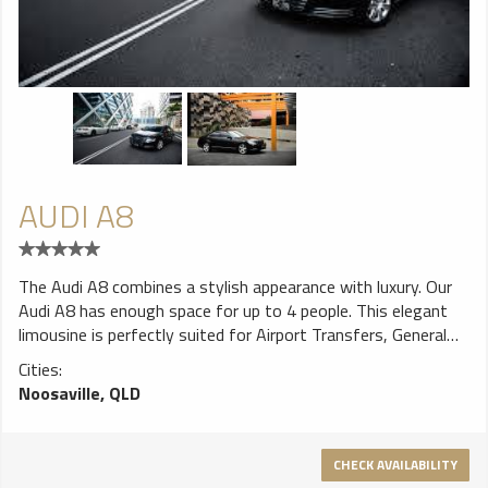
AUDI A8
The Audi A8 combines a stylish appearance with luxury. Our
Audi A8 has enough space for up to 4 people. This elegant
limousine is perfectly suited for Airport Transfers, General
Hire booking, Tours and Weddings.
Cities:
Noosaville, QLD
CHECK AVAILABILITY