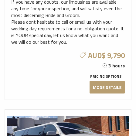
If you have any doubts, our limousines are available
any time for your inspection, and will satisfy even the
most discerning Bride and Groom.
Please dont hesitate to call or email us with your
wedding day requirements for a no-obligation quote. It
is YOUR special day, let us know what you want and
we will do our best for you.
AUD$ 9,790
3 hours
PRICING OPTIONS
MODE DETAILS