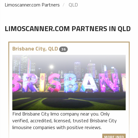
Limoscanner.com Partners
QLD
LIMOSCANNER.COM PARTNERS IN QLD
Brisbane City, QLD
36
Find Brisbane City limo company near you. Only
verified, accredited, licensed, trusted Brisbane City
limousine companies with positive reviews.
MORE INFO