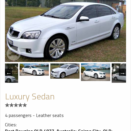
Luxury Sedan
4 passengers - Leather seats
Cities:
Port Douglas QLD 4877, Australia
;
Cairns City, QLD
;