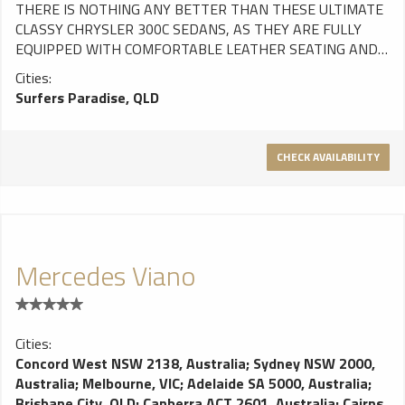
THERE IS NOTHING ANY BETTER THAN THESE ULTIMATE
CLASSY CHRYSLER 300C SEDANS, AS THEY ARE FULLY
EQUIPPED WITH COMFORTABLE LEATHER SEATING AND
WILL TAKE YOUR BREATH AWAY ONCE ON THE ROAD.
Cities:
PERFECT FOR A WEDDING, CORPORATE OR AIRPORT
Surfers Paradise, QLD
TRANSFER OR ANYTHING ELSE. FEATURES: Seats 3 in the
rear and 1 in the front (4 total) Leather interior USB Charge
adaptors
CHECK AVAILABILITY
Mercedes Viano
Cities:
Concord West NSW 2138, Australia
;
Sydney NSW 2000,
Australia
;
Melbourne, VIC
;
Adelaide SA 5000, Australia
;
Brisbane City, QLD
;
Canberra ACT 2601, Australia
;
Cairns