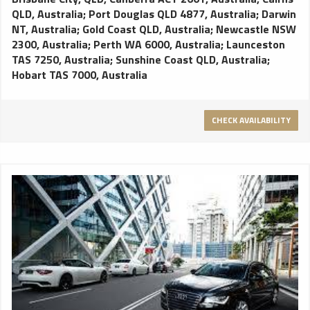
QLD, Australia
;
Port Douglas QLD 4877, Australia
;
Darwin
NT, Australia
;
Gold Coast QLD, Australia
;
Newcastle NSW
2300, Australia
;
Perth WA 6000, Australia
;
Launceston
TAS 7250, Australia
;
Sunshine Coast QLD, Australia
;
Hobart TAS 7000, Australia
CHECK AVAILABILITY