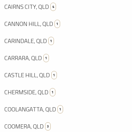
CAIRNS CITY, QLD
4
CANNON HILL, QLD
1
CARINDALE, QLD
1
CARRARA, QLD
1
CASTLE HILL, QLD
1
CHERMSIDE, QLD
1
COOLANGATTA, QLD
1
COOMERA, QLD
3