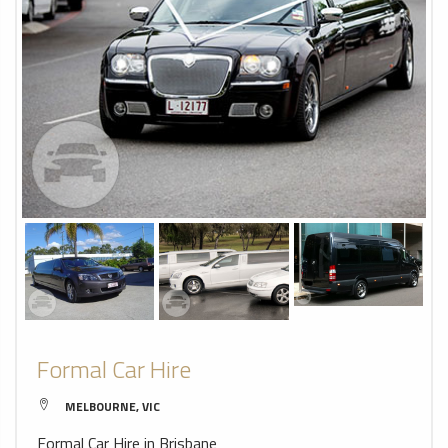
Formal Car Hire
MELBOURNE, VIC
Formal Car Hire in Brisbane