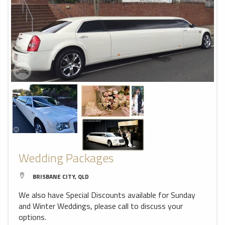
Wedding Packages
BRISBANE CITY, QLD
We also have Special Discounts available for Sunday
and Winter Weddings, please call to discuss your
options.