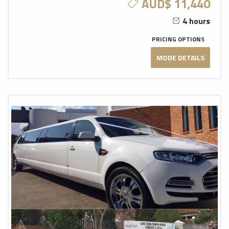
AUD$ 11,440
4 hours
PRICING OPTIONS
MODE DETAILS