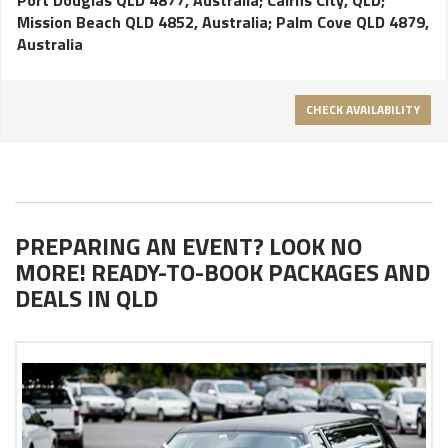
Mission Beach QLD 4852, Australia
;
Palm Cove QLD 4879,
Australia
CHECK AVAILABILITY
PREPARING AN EVENT? LOOK NO
MORE! READY-TO-BOOK PACKAGES AND
DEALS IN QLD