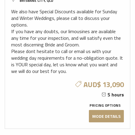
BRISBANE CITY, QLD
We also have Special Discounts available for Sunday
and Winter Weddings, please call to discuss your
options.
If you have any doubts, our limousines are available
any time for your inspection, and will satisfy even the
most discerning Bride and Groom.
Please dont hesitate to call or email us with your
wedding day requirements for a no-obligation quote. It
is YOUR special day, let us know what you want and
we will do our best for you.
AUD$ 13,090
5 hours
PRICING OPTIONS
MODE DETAILS