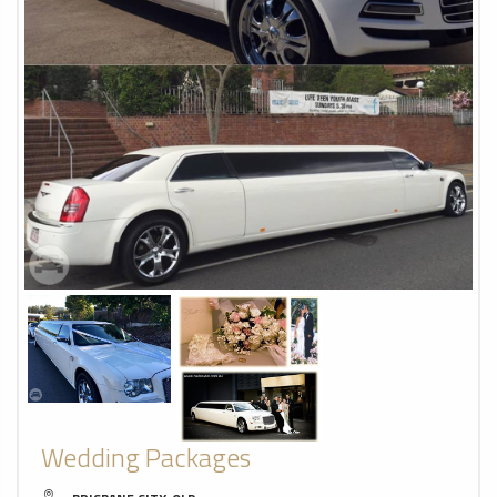
Wedding Packages