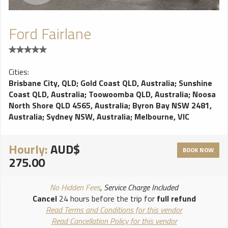
Ford Fairlane
Cities:
Brisbane City, QLD
;
Gold Coast QLD, Australia
;
Sunshine
Coast QLD, Australia
;
Toowoomba QLD, Australia
;
Noosa
North Shore QLD 4565, Australia
;
Byron Bay NSW 2481,
Australia
;
Sydney NSW, Australia
;
Melbourne, VIC
Hourly:
AUD$
BOOK NOW
275.00
No Hidden Fees
, Service Charge Included
Cancel
24 hours before the trip for
full refund
Read Terms and Conditions for this vendor
Read Cancellation Policy for this vendor