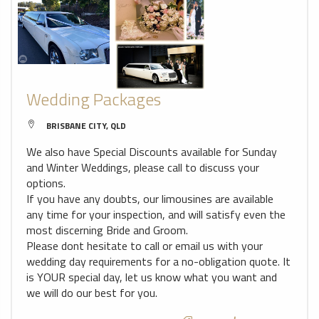
Wedding Packages
BRISBANE CITY, QLD
We also have Special Discounts available for Sunday
and Winter Weddings, please call to discuss your
options.
If you have any doubts, our limousines are available
any time for your inspection, and will satisfy even the
most discerning Bride and Groom.
Please dont hesitate to call or email us with your
wedding day requirements for a no-obligation quote. It
is YOUR special day, let us know what you want and
we will do our best for you.