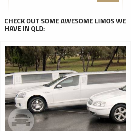
CHECK OUT SOME AWESOME LIMOS WE
HAVE IN QLD: