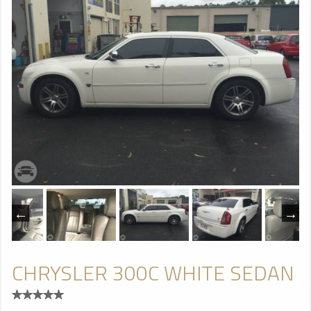
CHRYSLER 300C WHITE SEDAN