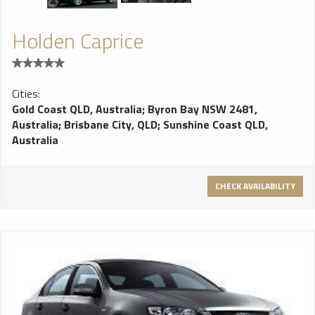
Holden Caprice
Cities:
Gold Coast QLD, Australia
;
Byron Bay NSW 2481,
Australia
;
Brisbane City, QLD
;
Sunshine Coast QLD,
Australia
CHECK AVAILABILITY