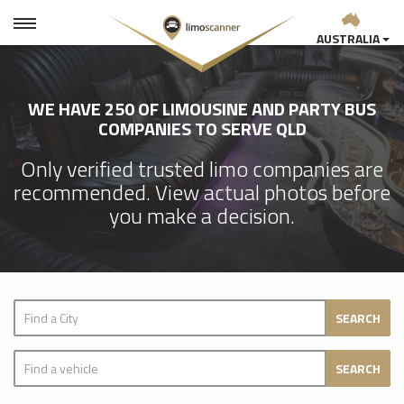
AUSTRALIA
WE HAVE 250 OF LIMOUSINE AND PARTY BUS
COMPANIES TO SERVE QLD
Only verified trusted limo companies are
recommended. View actual photos before
you make a decision.
SEARCH
SEARCH