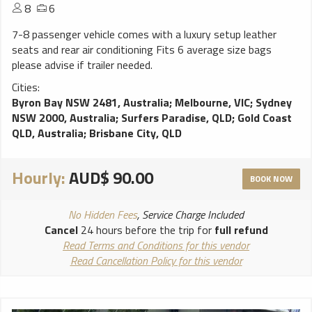
8
6
7-8 passenger vehicle comes with a luxury setup leather
seats and rear air conditioning Fits 6 average size bags
please advise if trailer needed.
Cities:
Byron Bay NSW 2481, Australia
;
Melbourne, VIC
;
Sydney
NSW 2000, Australia
;
Surfers Paradise, QLD
;
Gold Coast
QLD, Australia
;
Brisbane City, QLD
Hourly:
AUD$ 90.00
BOOK NOW
No Hidden Fees
, Service Charge Included
Cancel
24 hours before the trip for
full refund
Read Terms and Conditions for this vendor
Read Cancellation Policy for this vendor