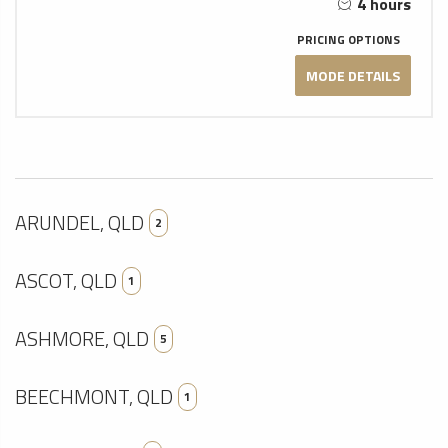
4 hours
PRICING OPTIONS
MODE DETAILS
ARUNDEL, QLD
2
ASCOT, QLD
1
ASHMORE, QLD
5
BEECHMONT, QLD
1