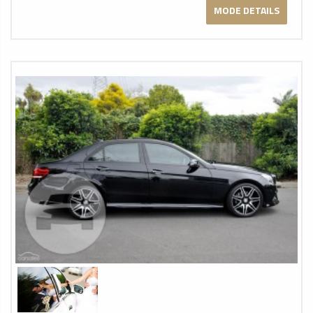
MODE DETAILS