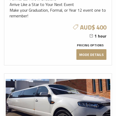
Arrive Like a Star to Your Next Event
Make your Graduation, Formal, or Year 12 event one to
remember!
AUD$ 400
1 hour
PRICING OPTIONS
MODE DETAILS