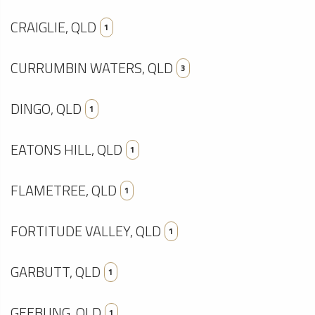
CRAIGLIE, QLD
1
CURRUMBIN WATERS, QLD
3
DINGO, QLD
1
EATONS HILL, QLD
1
FLAMETREE, QLD
1
FORTITUDE VALLEY, QLD
1
GARBUTT, QLD
1
GEEBUNG, QLD
1