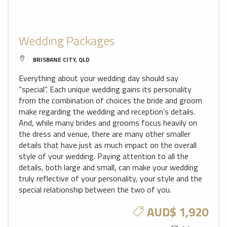
Wedding Packages
BRISBANE CITY, QLD
Everything about your wedding day should say
“special”. Each unique wedding gains its personality
from the combination of choices the bride and groom
make regarding the wedding and reception’s details.
And, while many brides and grooms focus heavily on
the dress and venue, there are many other smaller
details that have just as much impact on the overall
style of your wedding. Paying attention to all the
details, both large and small, can make your wedding
truly reflective of your personality, your style and the
special relationship between the two of you.
AUD$ 1,920