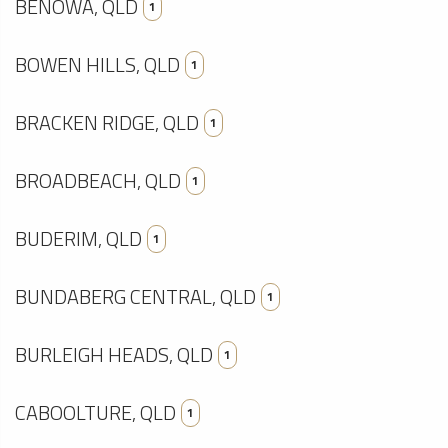
BENOWA, QLD
1
BOWEN HILLS, QLD
1
BRACKEN RIDGE, QLD
1
BROADBEACH, QLD
1
BUDERIM, QLD
1
BUNDABERG CENTRAL, QLD
1
BURLEIGH HEADS, QLD
1
CABOOLTURE, QLD
1