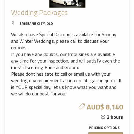
Wedding Packages
BRISBANE CITY, QLD
We also have Special Discounts available for Sunday
and Winter Weddings, please call to discuss your
options.
If you have any doubts, our limousines are available
any time for your inspection, and will satisfy even the
most discerning Bride and Groom.
Please dont hesitate to call or email us with your
wedding day requirements for a no-obligation quote. It
is YOUR special day, let us know what you want and
we will do our best for you.
AUD$ 8,140
2 hours
PRICING OPTIONS