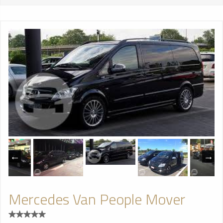
Mercedes Van People Mover