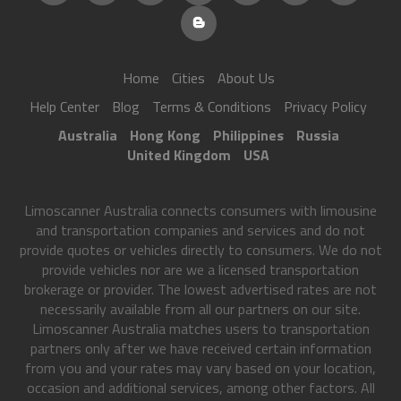
Home
Cities
About Us
Help Center
Blog
Terms & Conditions
Privacy Policy
Australia
Hong Kong
Philippines
Russia
United Kingdom
USA
Limoscanner Australia connects consumers with limousine
and transportation companies and services and do not
provide quotes or vehicles directly to consumers. We do not
provide vehicles nor are we a licensed transportation
brokerage or provider. The lowest advertised rates are not
necessarily available from all our partners on our site.
Limoscanner Australia matches users to transportation
partners only after we have received certain information
from you and your rates may vary based on your location,
occasion and additional services, among other factors. All