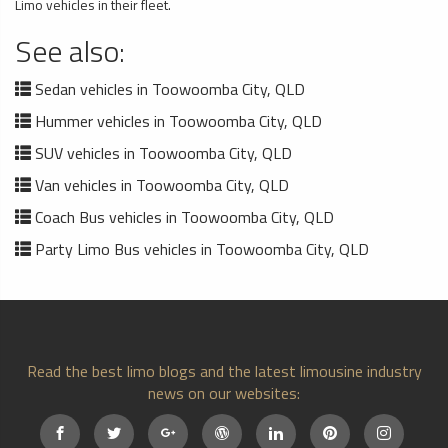
Limo vehicles in their fleet.
See also:
Sedan vehicles in Toowoomba City, QLD
Hummer vehicles in Toowoomba City, QLD
SUV vehicles in Toowoomba City, QLD
Van vehicles in Toowoomba City, QLD
Coach Bus vehicles in Toowoomba City, QLD
Party Limo Bus vehicles in Toowoomba City, QLD
Read the best limo blogs and the latest limousine industry
news on our websites: