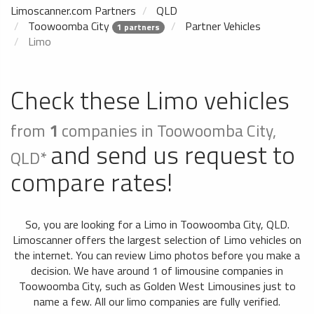
Limoscanner.com Partners
QLD
Toowoomba City
Partner Vehicles
1 partners
Limo
Check these Limo vehicles
from
1
companies in Toowoomba City,
and send us request to
QLD*
compare rates!
So, you are looking for a Limo in Toowoomba City, QLD.
Limoscanner offers the largest selection of Limo vehicles on
the internet. You can review Limo photos before you make a
decision. We have around 1 of limousine companies in
Toowoomba City, such as Golden West Limousines just to
name a few. All our limo companies are fully verified.