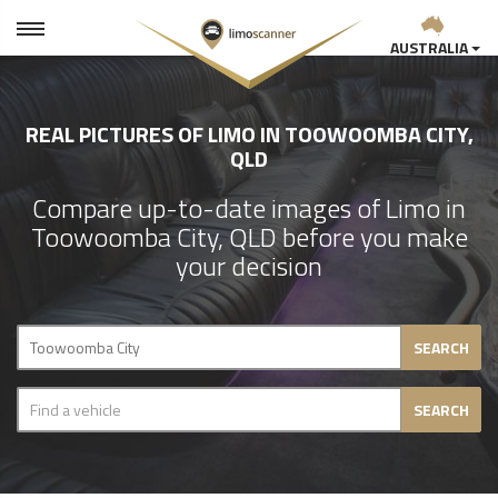
AUSTRALIA
REAL PICTURES OF LIMO IN TOOWOOMBA CITY,
QLD
Compare up-to-date images of Limo in
Toowoomba City, QLD before you make
your decision
SEARCH
SEARCH