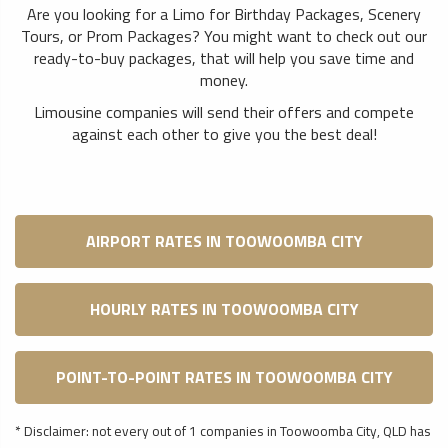
Are you looking for a Limo for Birthday Packages, Scenery
Tours, or Prom Packages? You might want to check out our
ready-to-buy packages, that will help you save time and
money.
Limousine companies will send their offers and compete
against each other to give you the best deal!
AIRPORT RATES IN TOOWOOMBA CITY
HOURLY RATES IN TOOWOOMBA CITY
POINT-TO-POINT RATES IN TOOWOOMBA CITY
* Disclaimer: not every out of 1 companies in Toowoomba City, QLD has