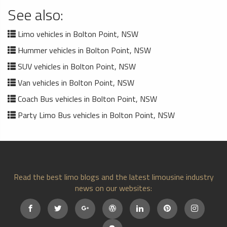
See also:
Limo vehicles in Bolton Point, NSW
Hummer vehicles in Bolton Point, NSW
SUV vehicles in Bolton Point, NSW
Van vehicles in Bolton Point, NSW
Coach Bus vehicles in Bolton Point, NSW
Party Limo Bus vehicles in Bolton Point, NSW
Read the best limo blogs and the latest limousine industry
news on our websites: