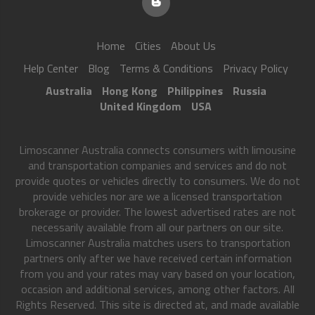
Home
Cities
About Us
Help Center
Blog
Terms & Conditions
Privacy Policy
Australia
Hong Kong
Philippines
Russia
United Kingdom
USA
Limoscanner Australia connects consumers with limousine
and transportation companies and services and do not
provide quotes or vehicles directly to consumers. We do not
provide vehicles nor are we a licensed transportation
brokerage or provider. The lowest advertised rates are not
necessarily available from all our partners on our site.
Limoscanner Australia matches users to transportation
partners only after we have received certain information
from you and your rates may vary based on your location,
occasion and additional services, among other factors. All
Rights Reserved. This site is directed at, and made available