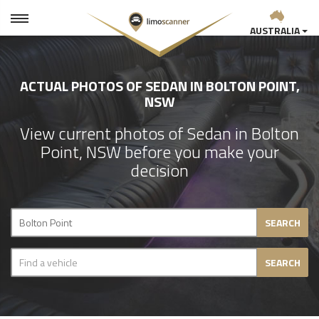
AUSTRALIA
ACTUAL PHOTOS OF SEDAN IN BOLTON POINT,
NSW
View current photos of Sedan in Bolton
Point, NSW before you make your
decision
SEARCH
SEARCH