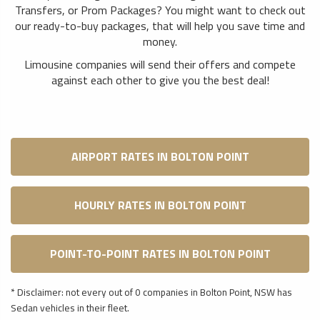
Transfers, or Prom Packages? You might want to check out
our ready-to-buy packages, that will help you save time and
money.
Limousine companies will send their offers and compete
against each other to give you the best deal!
AIRPORT RATES IN BOLTON POINT
HOURLY RATES IN BOLTON POINT
POINT-TO-POINT RATES IN BOLTON POINT
* Disclaimer: not every out of 0 companies in Bolton Point, NSW has
Sedan vehicles in their fleet.