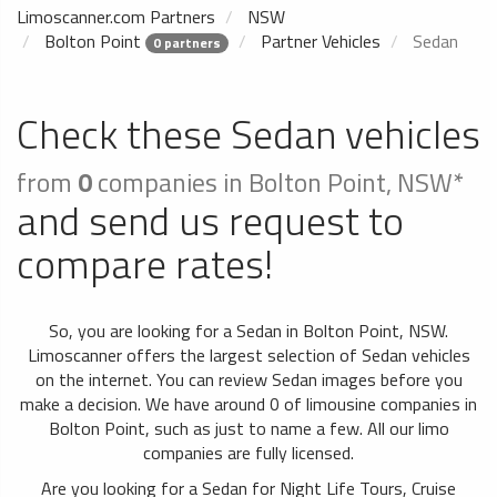
Limoscanner.com Partners
NSW
Bolton Point
Partner Vehicles
Sedan
0 partners
Check these Sedan vehicles
from
0
companies in Bolton Point, NSW*
and send us request to
compare rates!
So, you are looking for a Sedan in Bolton Point, NSW.
Limoscanner offers the largest selection of Sedan vehicles
on the internet. You can review Sedan images before you
make a decision. We have around 0 of limousine companies in
Bolton Point, such as just to name a few. All our limo
companies are fully licensed.
Are you looking for a Sedan for Night Life Tours, Cruise