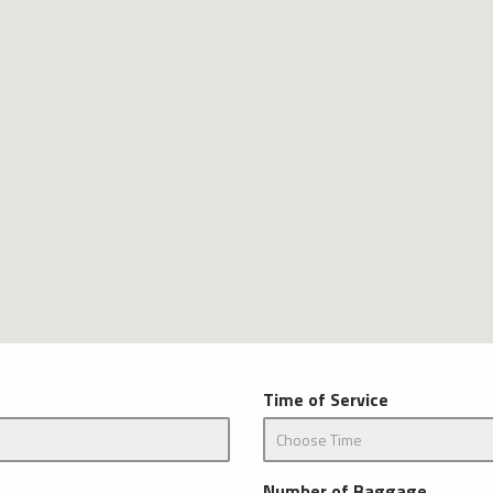
Time of Service
Number of Baggage