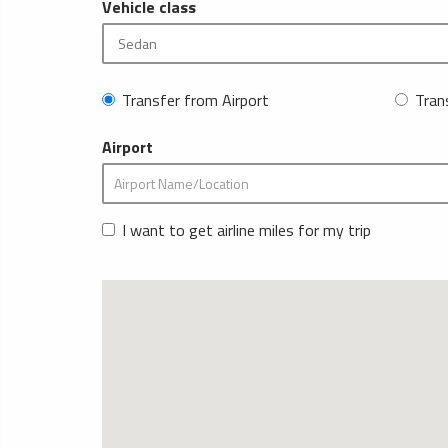
Vehicle class
Transfer from Airport
Tran
Airport
I want to get airline miles for my trip