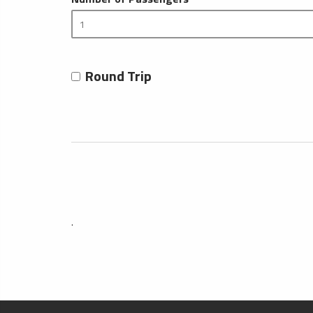
Round Trip
.