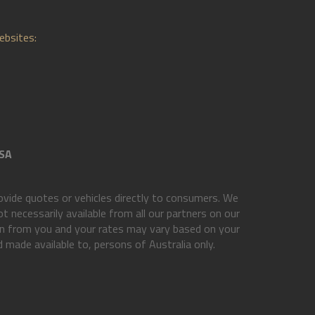
ebsites:
SA
vide quotes or vehicles directly to consumers. We
t necessarily available from all our partners on our
ion from you and your rates may vary based on your
d made available to, persons of Australia only.