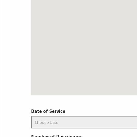
Date of Service
Number of Passengers