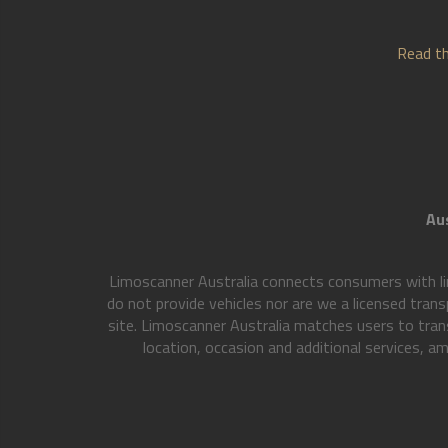
Read th
Aus
Limoscanner Australia connects consumers with li
do not provide vehicles nor are we a licensed trans
site. Limoscanner Australia matches users to tran
location, occasion and additional services, am