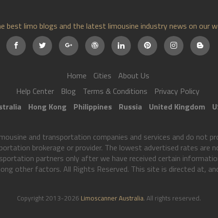
e best limo blogs and the latest limousine industry news on our w
Home
Cities
About Us
Help Center
Blog
Terms & Conditions
Privacy Policy
tralia
Hong Kong
Philippines
Russia
United Kingdom
U
mousine and transportation companies and services and do not pro
portation brokerage or provider. The lowest advertised rates are no
sportation partners only after we have received certain informat
ong other factors. All Rights Reserved. This site is directed at, an
Copyright 2013-2026
Limoscanner Australia
. All rights reserved.