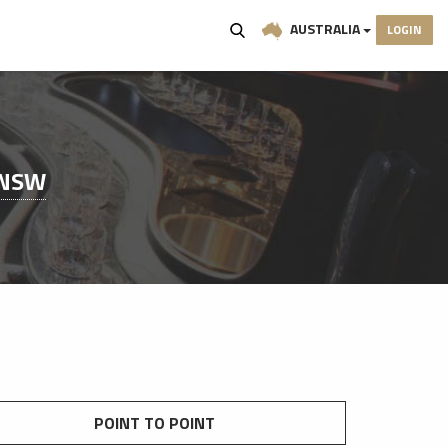
AUSTRALIA
LOGIN
 NSW
POINT TO POINT