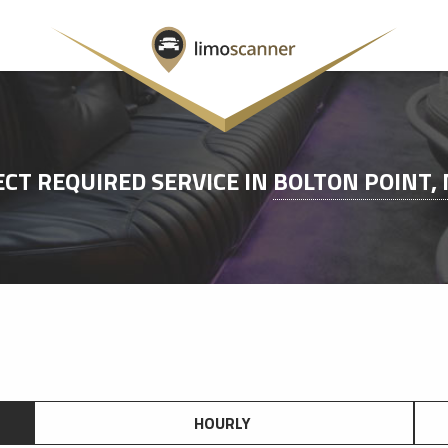
ECT REQUIRED SERVICE IN
BOLTON POINT,
HOURLY