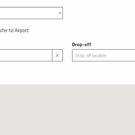
sfer to Airport
Drop-off