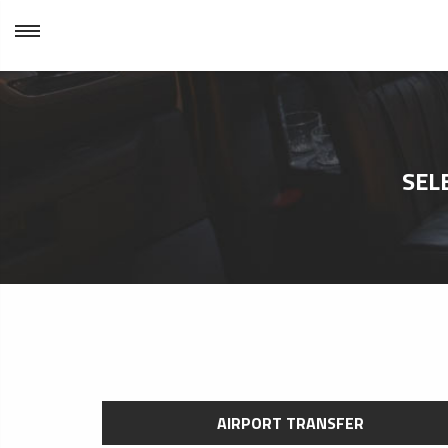
SEL
AIRPORT TRANSFER