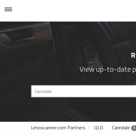
R
View up-to-date p
Limoscanner.com Partners
QLD
Carindale
1