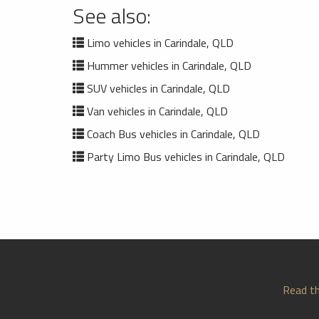
See also:
Limo vehicles in Carindale, QLD
Hummer vehicles in Carindale, QLD
SUV vehicles in Carindale, QLD
Van vehicles in Carindale, QLD
Coach Bus vehicles in Carindale, QLD
Party Limo Bus vehicles in Carindale, QLD
Read th