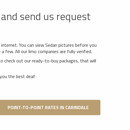
and send us request
*
e internet. You can view Sedan pictures before you
 few. All our limo companies are fully verified.
o check out our ready-to-buy packages, that will
you the best deal!
POINT-TO-POINT RATES IN CARINDALE