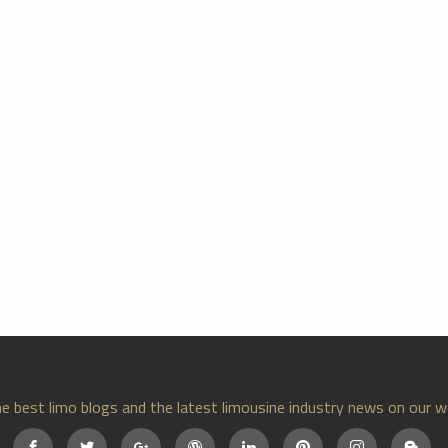
e best limo blogs and the latest limousine industry news on our w