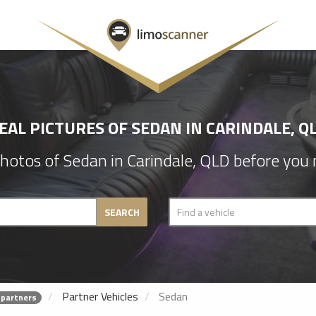
EAL PICTURES OF SEDAN IN CARINDALE, Q
hotos of Sedan in Carindale, QLD before you 
SEARCH
Partner Vehicles
Sedan
 partners