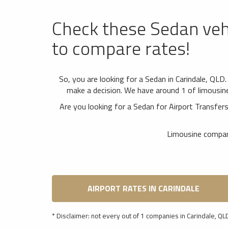
Check these Sedan veh
to compare rates!
So, you are looking for a Sedan in Carindale, QLD
make a decision. We have around 1 of limousine 
Are you looking for a Sedan for Airport Transfe
Limousine compani
AIRPORT RATES IN CARINDALE
* Disclaimer: not every out of 1 companies in Carindale, QLD