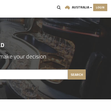
AUSTRALIA
LOGIN
LD
make your decision
SEARCH