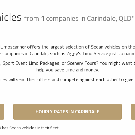
icles
from
1
companies in Carindale, QLD
. Limoscanner offers the largest selection of Sedan vehicles on th
companies in Carindale, such as Ziggy's Limo Service just to name a
rs, Sport Event Limo Packages, or Scenery Tours? You might want t
help you save time and money.
es will send their offers and compete against each other to give 
HOURLY RATES IN CARINDALE
 has Sedan vehicles in their fleet.