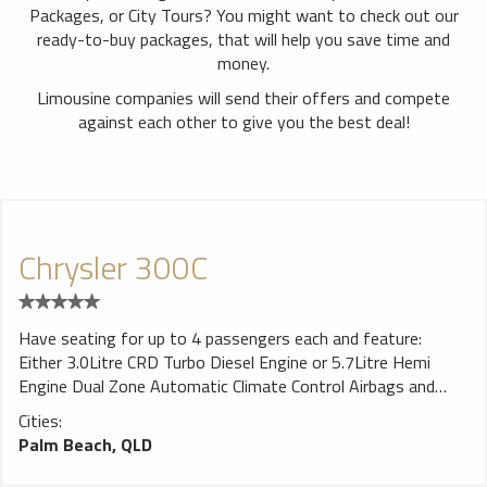
Packages, or City Tours? You might want to check out our
ready-to-buy packages, that will help you save time and
money.
Limousine companies will send their offers and compete
against each other to give you the best deal!
Chrysler 300C
Have seating for up to 4 passengers each and feature:
Either 3.0Litre CRD Turbo Diesel Engine or 5.7Litre Hemi
Engine Dual Zone Automatic Climate Control Airbags and
Side Curtains Boston Acoustics 6 Speaker Sound System
Cities:
ESP Vehicle Stability Control System
Palm Beach, QLD