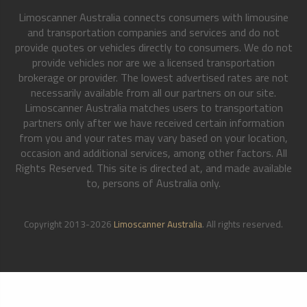
Limoscanner Australia connects consumers with limousine
and transportation companies and services and do not
provide quotes or vehicles directly to consumers. We do not
provide vehicles nor are we a licensed transportation
brokerage or provider. The lowest advertised rates are not
necessarily available from all our partners on our site.
Limoscanner Australia matches users to transportation
partners only after we have received certain information
from you and your rates may vary based on your location,
occasion and additional services, among other factors. All
Rights Reserved. This site is directed at, and made available
to, persons of Australia only.
Copyright 2013-2026
Limoscanner Australia
. All rights reserved.