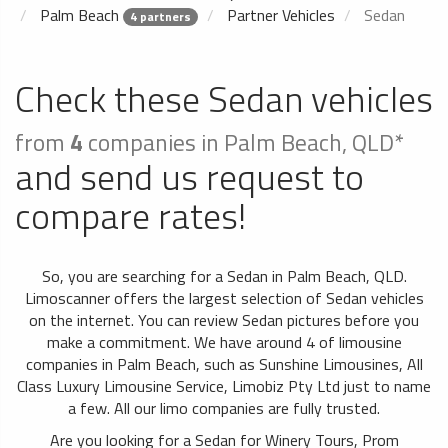
Palm Beach
Partner Vehicles
Sedan
4 partners
Check these Sedan vehicles
from
4
companies in Palm Beach, QLD*
and send us request to
compare rates!
So, you are searching for a Sedan in Palm Beach, QLD.
Limoscanner offers the largest selection of Sedan vehicles
on the internet. You can review Sedan pictures before you
make a commitment. We have around 4 of limousine
companies in Palm Beach, such as Sunshine Limousines, All
Class Luxury Limousine Service, Limobiz Pty Ltd just to name
a few. All our limo companies are fully trusted.
Are you looking for a Sedan for Winery Tours, Prom