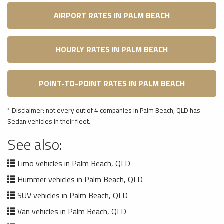
AIRPORT RATES IN PALM BEACH
HOURLY RATES IN PALM BEACH
POINT-TO-POINT RATES IN PALM BEACH
* Disclaimer: not every out of 4 companies in Palm Beach, QLD has
Sedan vehicles in their fleet.
See also:
Limo vehicles in Palm Beach, QLD
Hummer vehicles in Palm Beach, QLD
SUV vehicles in Palm Beach, QLD
Van vehicles in Palm Beach, QLD