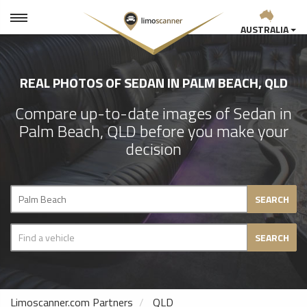
AUSTRALIA
REAL PHOTOS OF SEDAN IN PALM BEACH, QLD
Compare up-to-date images of Sedan in
Palm Beach, QLD before you make your
decision
SEARCH
SEARCH
Limoscanner.com Partners
QLD