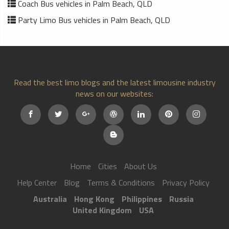
Coach Bus vehicles in Palm Beach, QLD
Party Limo Bus vehicles in Palm Beach, QLD
Read the best limo blogs and the latest limousine industry
news on our websites:
Home
Cities
About Us
Help Center
Blog
Terms & Conditions
Privacy Policy
Australia
Hong Kong
Philippines
Russia
United Kingdom
USA