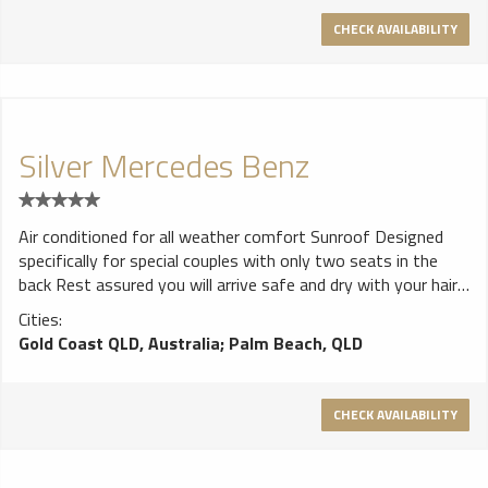
CHECK AVAILABILITY
Silver Mercedes Benz
Air conditioned for all weather comfort Sunroof Designed
specifically for special couples with only two seats in the
back Rest assured you will arrive safe and dry with your hair
intact - beware of unlicensed vehicles - convertibles are not
Cities:
good for a girls hair. Always ask if the driver is fully licensed
Gold Coast QLD, Australia
;
Palm Beach, QLD
and insured with legal public liability insurance.- full criminal
checks. Beware of drivers wearing t-shirts, shorts and
thongs - not very professional. Your driver will be a well
CHECK AVAILABILITY
dressed professional limousine driver with 10 years of school
formal experience.