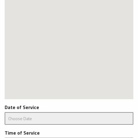
Date of Service
Time of Service