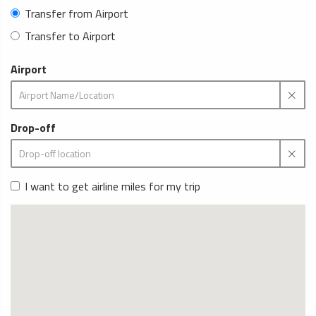
Transfer from Airport
Transfer to Airport
Airport
Drop-off
I want to get airline miles for my trip