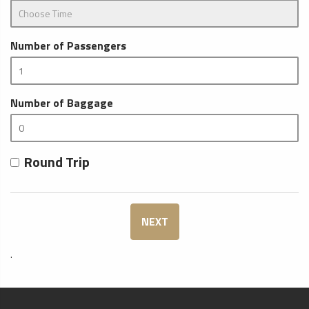
Number of Passengers
Number of Baggage
Round Trip
NEXT
.