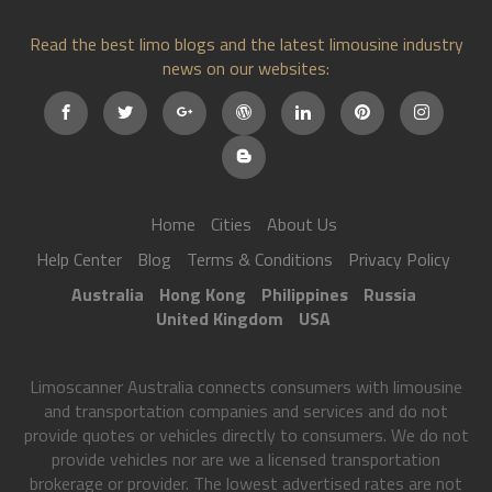
Read the best limo blogs and the latest limousine industry
news on our websites:
Home
Cities
About Us
Help Center
Blog
Terms & Conditions
Privacy Policy
Australia
Hong Kong
Philippines
Russia
United Kingdom
USA
Limoscanner Australia connects consumers with limousine
and transportation companies and services and do not
provide quotes or vehicles directly to consumers. We do not
provide vehicles nor are we a licensed transportation
brokerage or provider. The lowest advertised rates are not