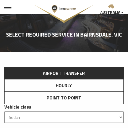
AUSTRALIA
SELECT REQUIRED SERVICE IN
BAIRNSDALE, VIC
AIRPORT TRANSFER
HOURLY
POINT TO POINT
Vehicle class