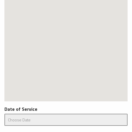
Date of Service