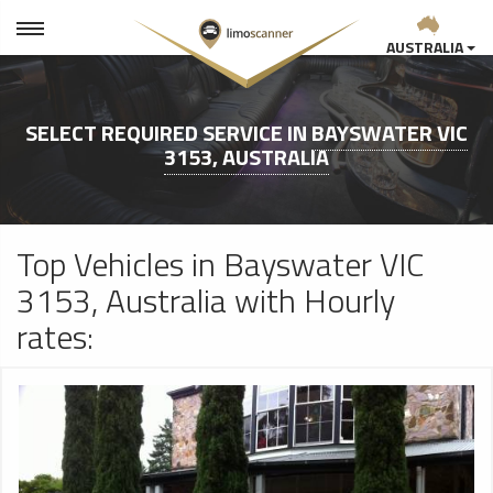
AUSTRALIA
SELECT REQUIRED SERVICE IN
BAYSWATER VIC
3153, AUSTRALIA
Top Vehicles in Bayswater VIC
3153, Australia with Hourly
rates: