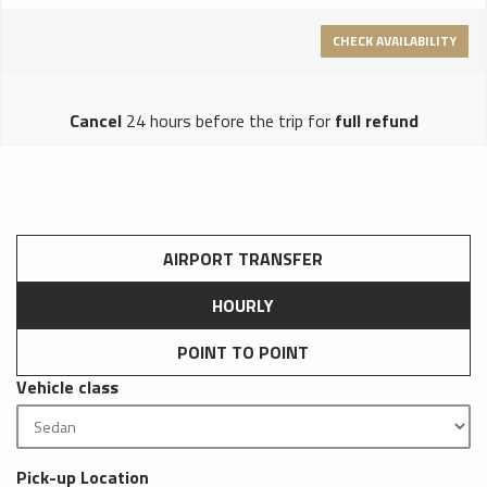
CHECK AVAILABILITY
Cancel
24 hours before the trip for
full refund
AIRPORT TRANSFER
HOURLY
POINT TO POINT
Vehicle class
Pick-up Location