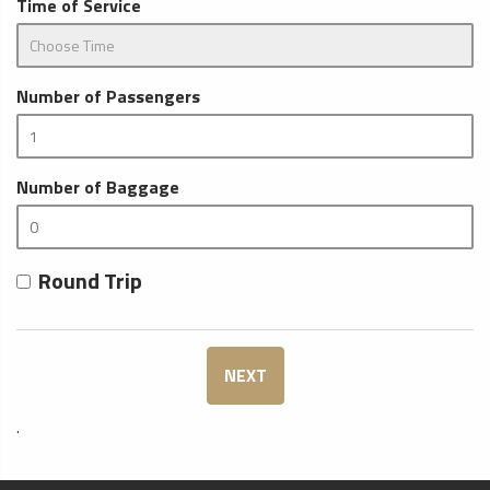
Time of Service
Number of Passengers
Number of Baggage
Round Trip
NEXT
.