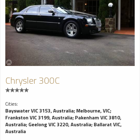
Chrysler 300C
Cities:
Bayswater VIC 3153, Australia
;
Melbourne, VIC
;
Frankston VIC 3199, Australia
;
Pakenham VIC 3810,
Australia
;
Geelong VIC 3220, Australia
;
Ballarat VIC,
Australia