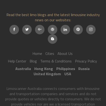
Read the best limo blogs and the latest limousine industry
news on our websites:
Home
Cities
About Us
Help Center
Blog
Terms & Conditions
Privacy Policy
Australia
Hong Kong
Philippines
Russia
United Kingdom
USA
Limoscanner Australia connects consumers with limousine
and transportation companies and services and do not
provide quotes or vehicles directly to consumers. We do not
provide vehicles nor are we a licensed transportation