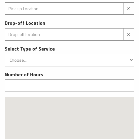
Drop-off Location
Select Type of Service
Number of Hours