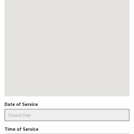
Date of Service
Time of Service