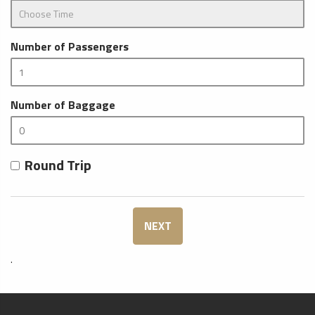
Number of Passengers
Number of Baggage
Round Trip
NEXT
.