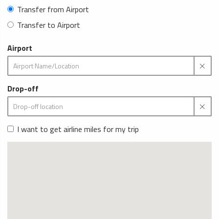
Transfer from Airport
Transfer to Airport
Airport
Drop-off
I want to get airline miles for my trip