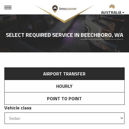
AUSTRALIA
SELECT REQUIRED SERVICE IN
BEECHBORO, WA
AIRPORT TRANSFER
HOURLY
POINT TO POINT
Vehicle class