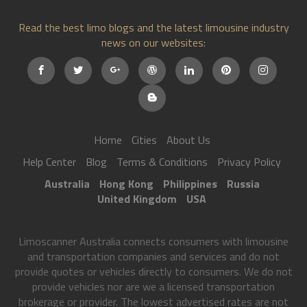
Read the best limo blogs and the latest limousine industry
news on our websites:
Home
Cities
About Us
Help Center
Blog
Terms & Conditions
Privacy Policy
Australia
Hong Kong
Philippines
Russia
United Kingdom
USA
Limoscanner Australia connects consumers with limousine
and transportation companies and services and do not
provide quotes or vehicles directly to consumers. We do not
provide vehicles nor are we a licensed transportation
brokerage or provider. The lowest advertised rates are not