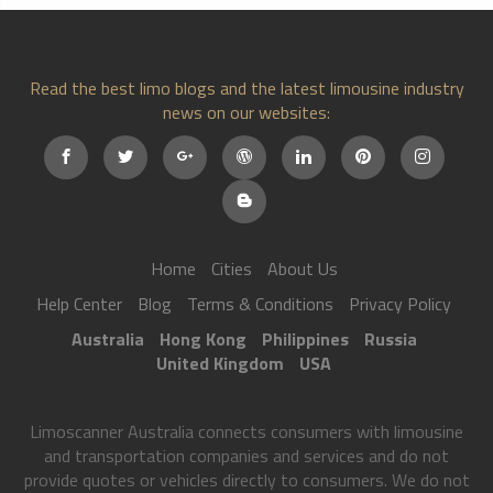
Read the best limo blogs and the latest limousine industry
news on our websites:
Home
Cities
About Us
Help Center
Blog
Terms & Conditions
Privacy Policy
Australia
Hong Kong
Philippines
Russia
United Kingdom
USA
Limoscanner Australia connects consumers with limousine
and transportation companies and services and do not
provide quotes or vehicles directly to consumers. We do not