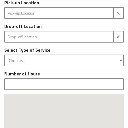
Pick-up Location
Drop-off Location
Select Type of Service
Number of Hours