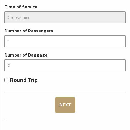
Time of Service
Number of Passengers
Number of Baggage
Round Trip
NEXT
.