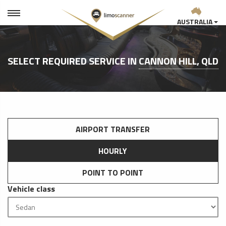
AUSTRALIA
SELECT REQUIRED SERVICE IN
CANNON HILL, QLD
AIRPORT TRANSFER
HOURLY
POINT TO POINT
Vehicle class