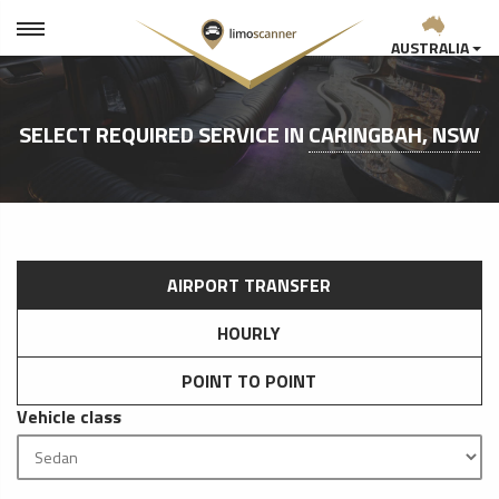
AUSTRALIA
SELECT REQUIRED SERVICE IN
CARINGBAH, NSW
AIRPORT TRANSFER
HOURLY
POINT TO POINT
Vehicle class