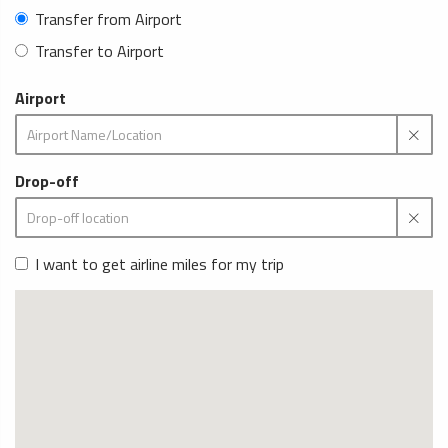
Transfer from Airport
Transfer to Airport
Airport
Drop-off
I want to get airline miles for my trip