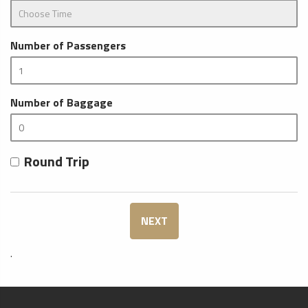
Number of Passengers
Number of Baggage
Round Trip
NEXT
.