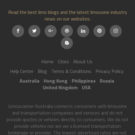
Read the best limo blogs and the latest limousine industry
news on our websites:
Home
Cities
About Us
Help Center
Blog
Terms & Conditions
Privacy Policy
Australia
Hong Kong
Philippines
Russia
United Kingdom
USA
Limoscanner Australia connects consumers with limousine
and transportation companies and services and do not
provide quotes or vehicles directly to consumers. We do not
provide vehicles nor are we a licensed transportation
brokerage or provider. The lowest advertised rates are not