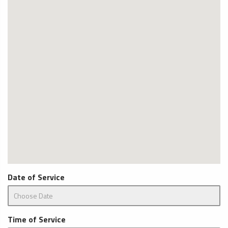
Date of Service
Time of Service