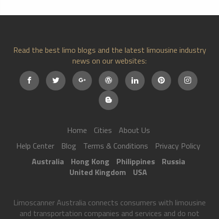
Read the best limo blogs and the latest limousine industry
news on our websites:
Home
Cities
About Us
Help Center
Blog
Terms & Conditions
Privacy Policy
Australia
Hong Kong
Philippines
Russia
United Kingdom
USA
Limoscanner Australia connects consumers with limousine
and transportation companies and services and do not