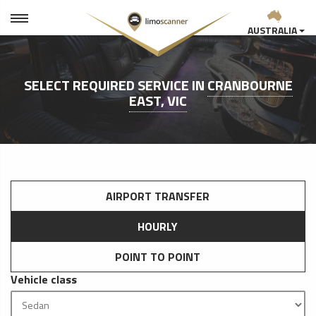
AUSTRALIA
SELECT REQUIRED SERVICE IN
CRANBOURNE
EAST, VIC
AIRPORT TRANSFER
HOURLY
POINT TO POINT
Vehicle class