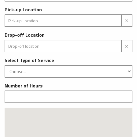
Pick-up Location
Drop-off Location
Select Type of Service
Number of Hours