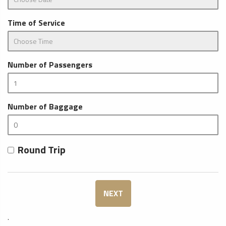
Time of Service
Number of Passengers
Number of Baggage
Round Trip
NEXT
.