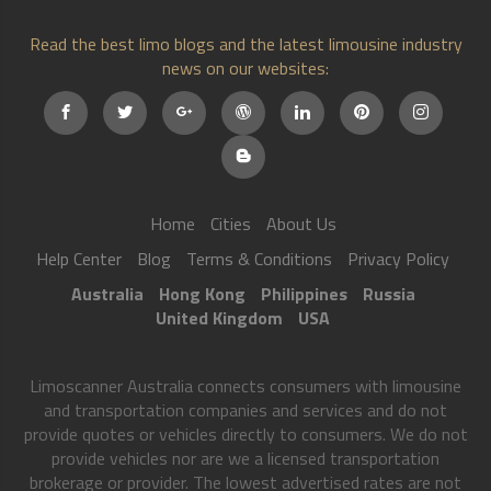
Read the best limo blogs and the latest limousine industry
news on our websites:
Home
Cities
About Us
Help Center
Blog
Terms & Conditions
Privacy Policy
Australia
Hong Kong
Philippines
Russia
United Kingdom
USA
Limoscanner Australia connects consumers with limousine
and transportation companies and services and do not
provide quotes or vehicles directly to consumers. We do not
provide vehicles nor are we a licensed transportation
brokerage or provider. The lowest advertised rates are not