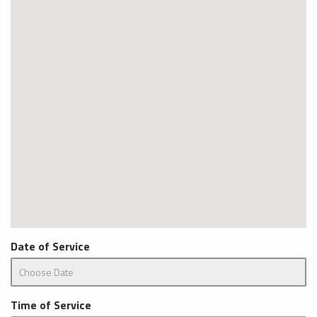
Date of Service
Time of Service