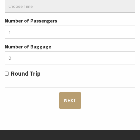
Number of Passengers
Number of Baggage
Round Trip
NEXT
.