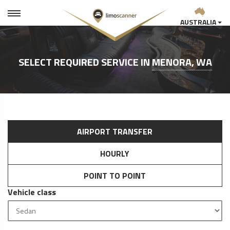
AUSTRALIA
SELECT REQUIRED SERVICE IN
MENORA, WA
AIRPORT TRANSFER
HOURLY
POINT TO POINT
Vehicle class