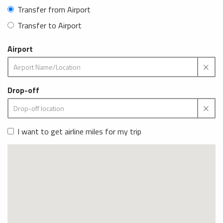
Transfer from Airport
Transfer to Airport
Airport
Drop-off
I want to get airline miles for my trip