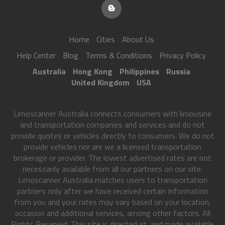
Home
Cities
About Us
Help Center
Blog
Terms & Conditions
Privacy Policy
Australia
Hong Kong
Philippines
Russia
United Kingdom
USA
Limoscanner Australia connects consumers with limousine
and transportation companies and services and do not
provide quotes or vehicles directly to consumers. We do not
provide vehicles nor are we a licensed transportation
brokerage or provider. The lowest advertised rates are not
necessarily available from all our partners on our site.
Limoscanner Australia matches users to transportation
partners only after we have received certain information
from you and your rates may vary based on your location,
occasion and additional services, among other factors. All
Rights Reserved. This site is directed at, and made available