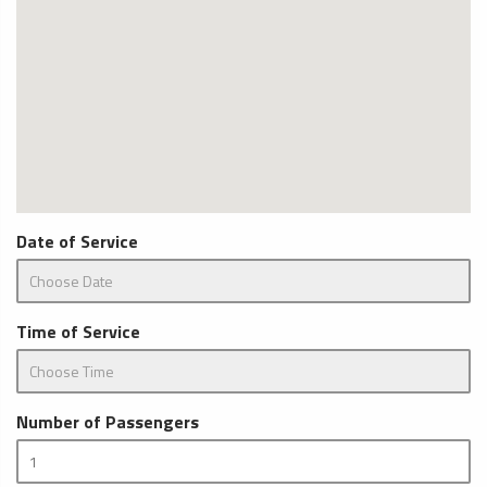
Date of Service
Time of Service
Number of Passengers