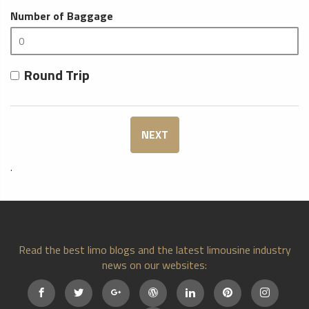
Number of Baggage
Round Trip
NEXT
.
Read the best limo blogs and the latest limousine industry
news on our websites: