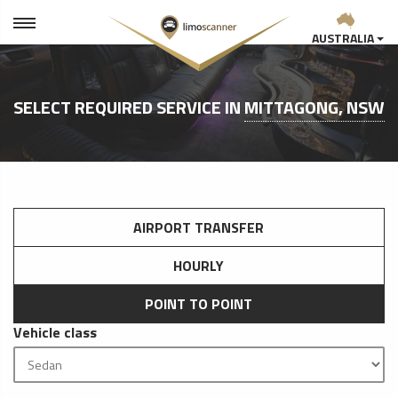
AUSTRALIA
SELECT REQUIRED SERVICE IN
MITTAGONG, NSW
AIRPORT TRANSFER
HOURLY
POINT TO POINT
Vehicle class