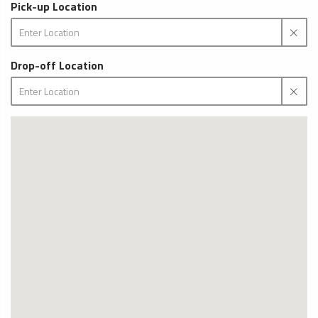
Pick-up Location
Drop-off Location