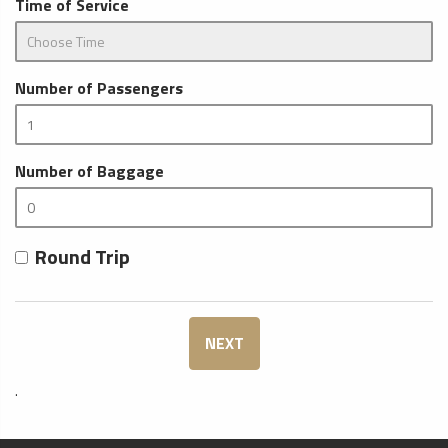
Time of Service
Number of Passengers
Number of Baggage
Round Trip
NEXT
.