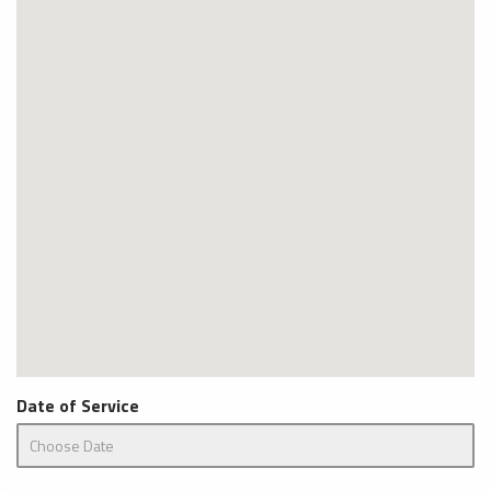
Date of Service