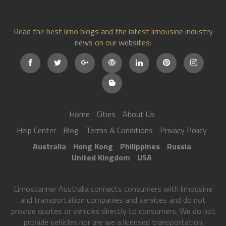
Read the best limo blogs and the latest limousine industry
news on our websites:
Home
Cities
About Us
Help Center
Blog
Terms & Conditions
Privacy Policy
Australia
Hong Kong
Philippines
Russia
United Kingdom
USA
Limoscanner Australia connects consumers with limousine
and transportation companies and services and do not
provide quotes or vehicles directly to consumers. We do not
provide vehicles nor are we a licensed transportation