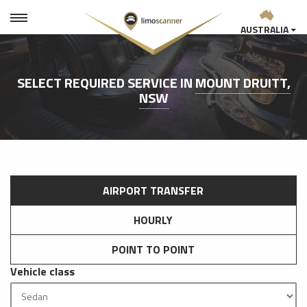
AUSTRALIA
SELECT REQUIRED SERVICE IN
MOUNT DRUITT,
NSW
AIRPORT TRANSFER
HOURLY
POINT TO POINT
Vehicle class