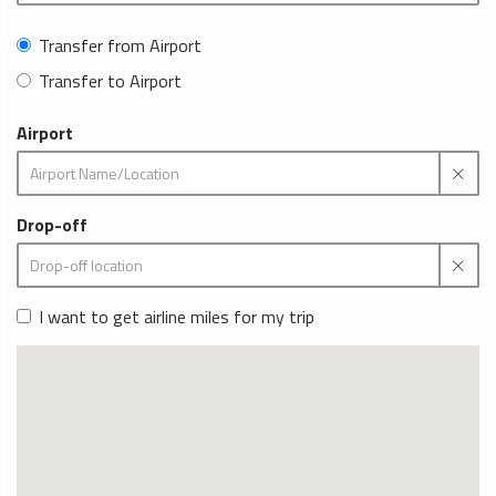
Transfer from Airport
Transfer to Airport
Airport
Drop-off
I want to get airline miles for my trip