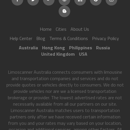
Home
Cities
About Us
Help Center
Blog
Terms & Conditions
Privacy Policy
Australia
Hong Kong
Philippines
Russia
United Kingdom
USA
Limoscanner Australia connects consumers with limousine
and transportation companies and services and do not
provide quotes or vehicles directly to consumers. We do not
provide vehicles nor are we a licensed transportation
brokerage or provider. The lowest advertised rates are not
necessarily available from all our partners on our site.
Limoscanner Australia matches users to transportation
partners only after we have received certain information
from you and your rates may vary based on your location,
occasion and additional services, among other factors. All