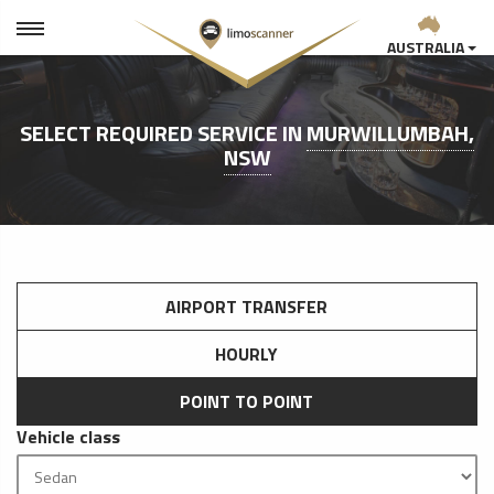
AUSTRALIA
SELECT REQUIRED SERVICE IN
MURWILLUMBAH,
NSW
AIRPORT TRANSFER
HOURLY
POINT TO POINT
Vehicle class