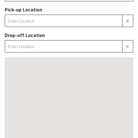
Pick-up Location
Drop-off Location