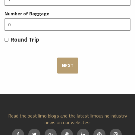
Number of Baggage
Round Trip
NEXT
.
Read the best limo blogs and the latest limousine industry
news on our websites: