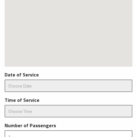
Date of Service
Time of Service
Number of Passengers