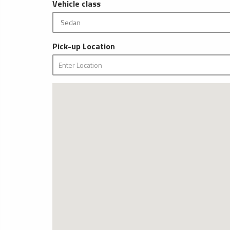
Vehicle class
Pick-up Location