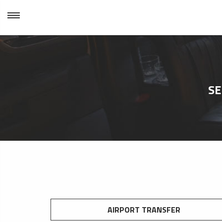
SE
AIRPORT TRANSFER