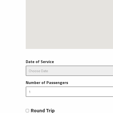
Date of Service
Number of Passengers
Round Trip