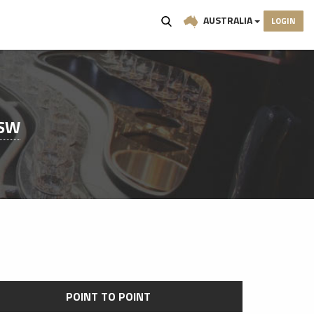
AUSTRALIA
LOGIN
NSW
POINT TO POINT