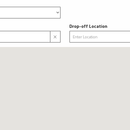
Drop-off Location