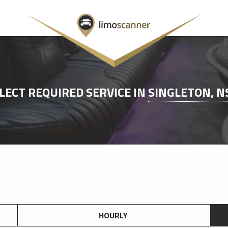
LECT REQUIRED SERVICE IN
SINGLETON, 
HOURLY