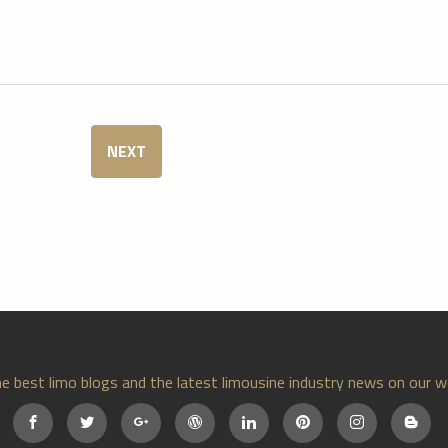
NEXT
e best limo blogs and the latest limousine industry news on our w