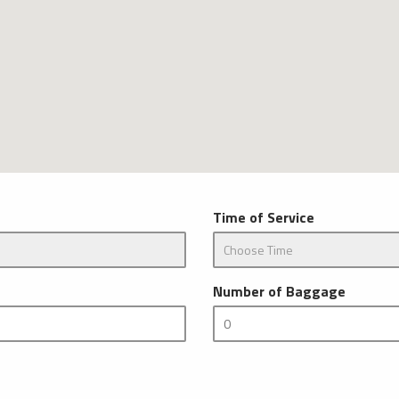
Time of Service
Number of Baggage