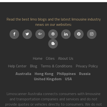
Read the best limo blogs and the latest limousine industry
news on our websites:
Home
Cities
About Us
Help Center
Blog
Terms & Conditions
Privacy Policy
Australia
Hong Kong
Philippines
Russia
United Kingdom
USA
Limoscanner Australia connects consumers with limousine
and transportation companies and services and do not
provide quotes or vehicles directly to consumers. We do not