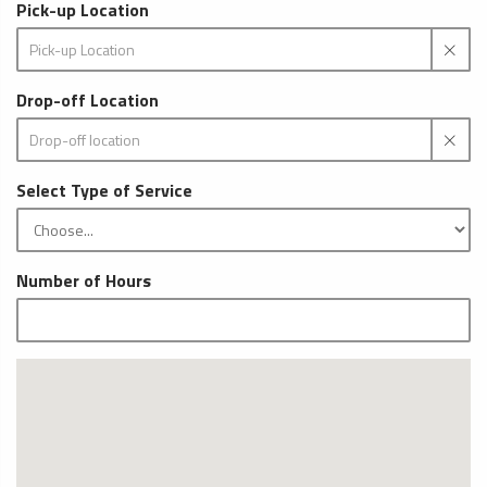
Pick-up Location
Drop-off Location
Select Type of Service
Number of Hours