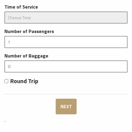
Time of Service
Number of Passengers
Number of Baggage
Round Trip
NEXT
.