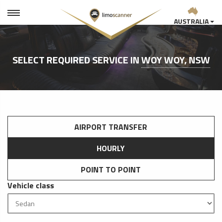
AUSTRALIA
SELECT REQUIRED SERVICE IN
WOY WOY, NSW
AIRPORT TRANSFER
HOURLY
POINT TO POINT
Vehicle class