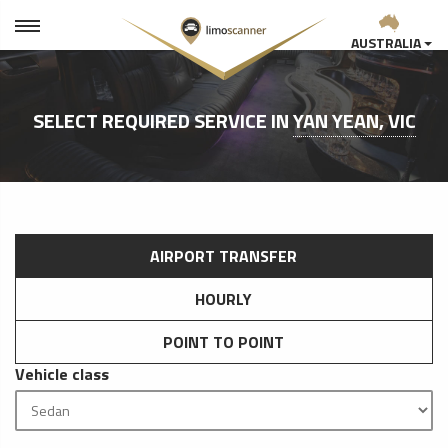
AUSTRALIA
SELECT REQUIRED SERVICE IN
YAN YEAN, VIC
AIRPORT TRANSFER
HOURLY
POINT TO POINT
Vehicle class