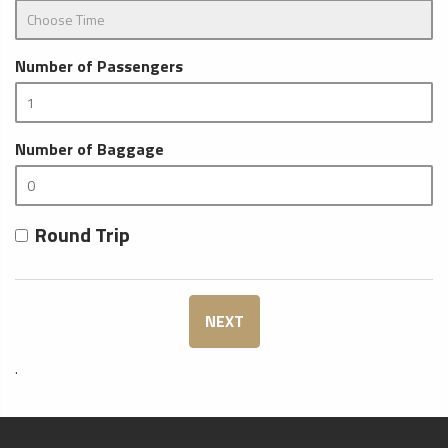
Number of Passengers
Number of Baggage
Round Trip
NEXT
.