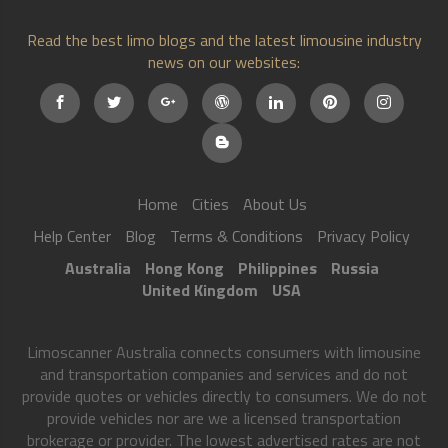
Read the best limo blogs and the latest limousine industry
news on our websites:
Home
Cities
About Us
Help Center
Blog
Terms & Conditions
Privacy Policy
Australia
Hong Kong
Philippines
Russia
United Kingdom
USA
Limoscanner Australia connects consumers with limousine
and transportation companies and services and do not
provide quotes or vehicles directly to consumers. We do not
provide vehicles nor are we a licensed transportation
brokerage or provider. The lowest advertised rates are not