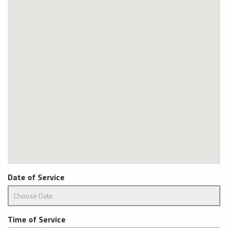
Date of Service
Time of Service