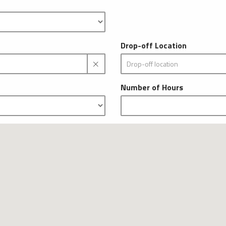
Drop-off Location
Number of Hours