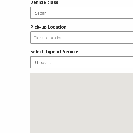
Vehicle class
Pick-up Location
Select Type of Service