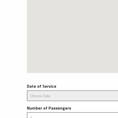
Date of Service
Number of Passengers