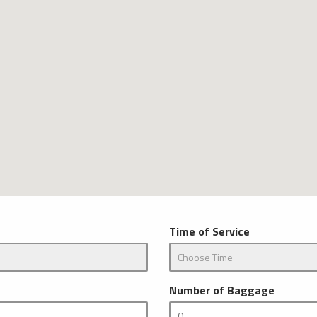
Time of Service
Number of Baggage