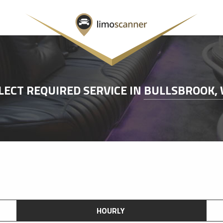
LECT REQUIRED SERVICE IN
BULLSBROOK,
HOURLY