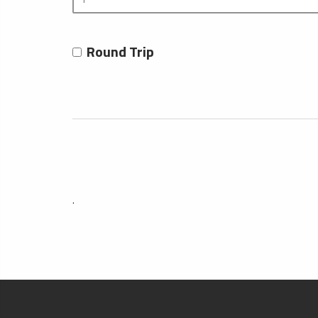
Round Trip
.