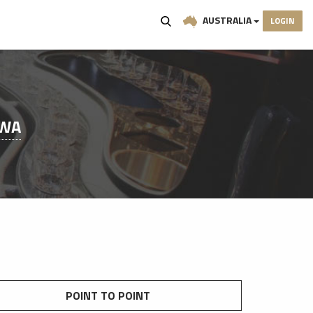
AUSTRALIA
LOGIN
 WA
POINT TO POINT