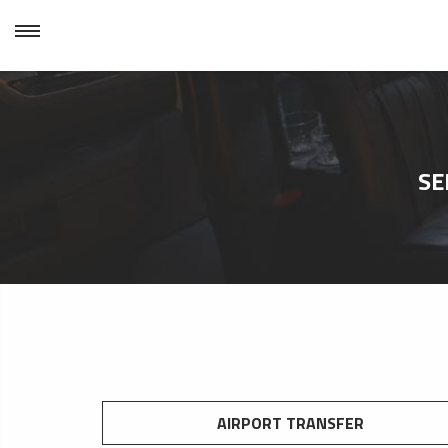
SE
AIRPORT TRANSFER