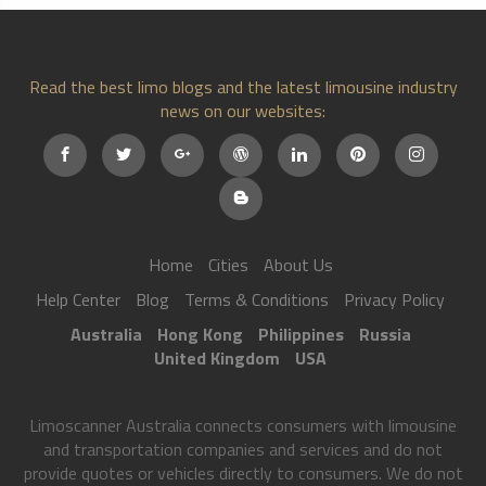
Read the best limo blogs and the latest limousine industry
news on our websites:
Home
Cities
About Us
Help Center
Blog
Terms & Conditions
Privacy Policy
Australia
Hong Kong
Philippines
Russia
United Kingdom
USA
Limoscanner Australia connects consumers with limousine
and transportation companies and services and do not
provide quotes or vehicles directly to consumers. We do not