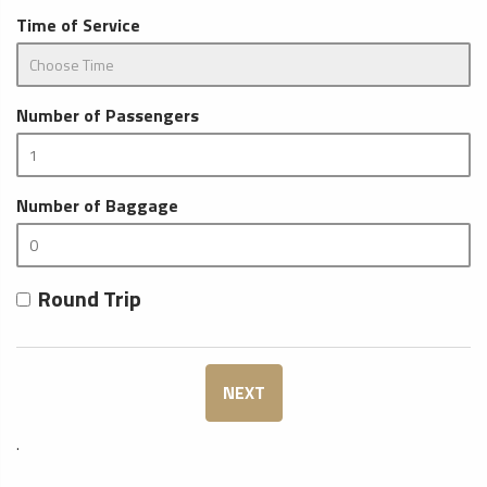
Time of Service
Number of Passengers
Number of Baggage
Round Trip
NEXT
.