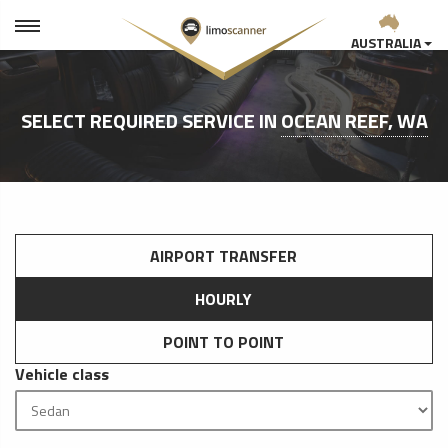
AUSTRALIA
SELECT REQUIRED SERVICE IN
OCEAN REEF, WA
AIRPORT TRANSFER
HOURLY
POINT TO POINT
Vehicle class