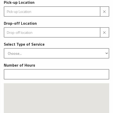
Pick-up Location
Drop-off Location
Select Type of Service
Number of Hours